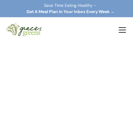
Save Time Eating Healthy –
 Get A Meal Plan In Your Inbox Every Week →