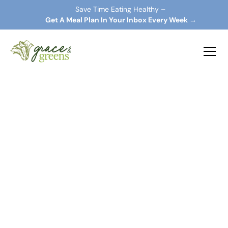
Save Time Eating Healthy –
 Get A Meal Plan In Your Inbox Every Week →