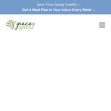
Save Time Eating Healthy –
 Get A Meal Plan In Your Inbox Every Week →